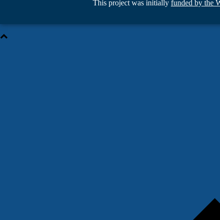
This project was initially
funded by the 