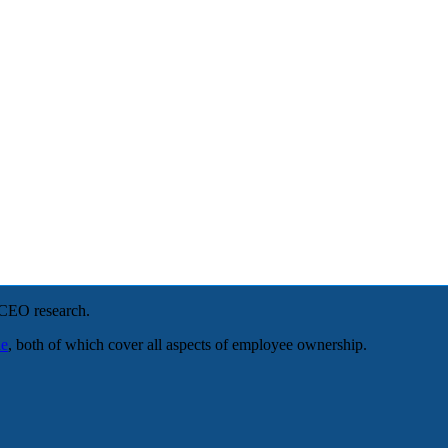
NCEO research.
le
, both of which cover all aspects of employee ownership.