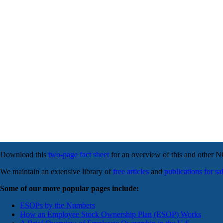
Download this
two-page fact sheet
for an overview of this and other 
We maintain an extensive library of
free articles
and
publications for sa
Some of our more popular pages include:
ESOPs by the Numbers
How an Employee Stock Ownership Plan (ESOP) Works