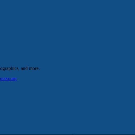
nfographics, and more.
nceo
.org
.