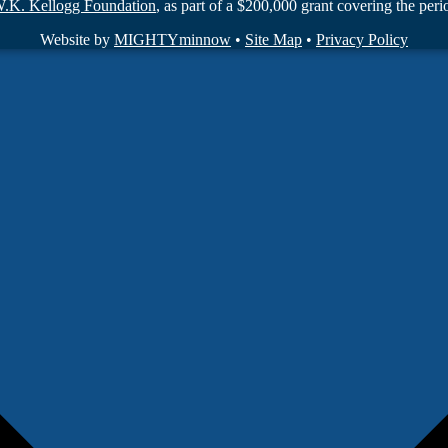
W.K. Kellogg Foundation
, as part of a $200,000 grant covering the pe
Website by
MIGHTYminnow
•
Site Map
•
Privacy Policy