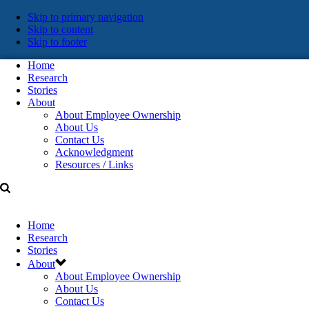
Skip
Skip to primary navigation
Skip to content
links
Skip to footer
Home
Research
Stories
About
About Employee Ownership
About Us
Contact Us
Acknowledgment
Resources / Links
Home
Research
Stories
About
About Employee Ownership
About Us
Contact Us