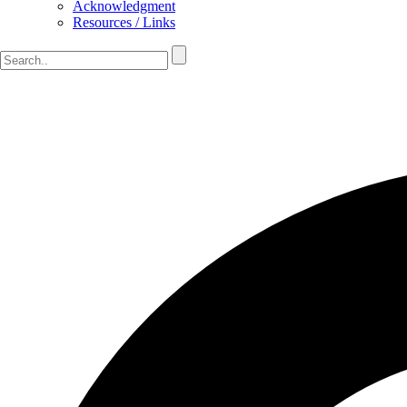
Acknowledgment
Resources / Links