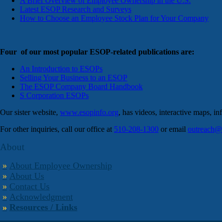
A Brief Overview of Employee Ownership in the U.S.
Latest ESOP Research and Surveys
How to Choose an Employee Stock Plan for Your Company
Four of our most popular ESOP-related publications are:
An Introduction to ESOPs
Selling Your Business to an ESOP
The ESOP Company Board Handbook
S Corporation ESOPs
Our sister website,
www.esopinfo.org
, has videos, interactive maps, i
For other inquiries, call our office at
510-208-1300
or email
outreach@
About
About Employee Ownership
About Us
Contact Us
Acknowledgment
Resources / Links