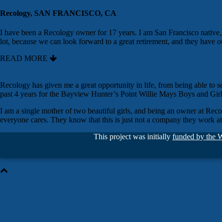
Recology, SAN FRANCISCO, CA
I have been a Recology owner for 17 years. I am San Francisco nativ
lot, because we can look forward to a great retirement, and they have o
READ MORE
Recology has given me a great opportunity in life, from being able to s
past 4 years for the Bayview Hunter’s Point Willie Mays Boys and Girl
I am a single mother of two beautiful girls, and being an owner at Rec
everyone cares. They know that this is just not a company they work a
This project was initially
funded by the 