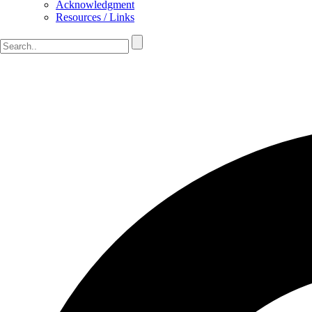
Acknowledgment
Resources / Links