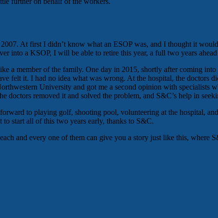
le further on behalf of the workers.
07. At first I didn’t know what an ESOP was, and I thought it would 
er into a KSOP, I will be able to retire this year, a full two years ahead
 like a member of the family. One day in 2015, shortly after coming into
 have felt it. I had no idea what was wrong. At the hospital, the doctor
thwestern University and got me a second opinion with specialists who 
he doctors removed it and solved the problem, and S&C’s help in seekin
 forward to playing golf, shooting pool, volunteering at the hospital, 
to start all of this two years early, thanks to S&C.
e each and every one of them can give you a story just like this, where 