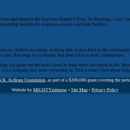
e, born and raised in the Bayview Hunter’s Point. At Recology, I sa
utstanding benefits for employee-owners and their families.
end my children to college, to being able to give back to the community
s club. Recology is a company that gives back to their communities.
ology has given me the tools I need to make them successful in life. B
t, it’s a company they have ownership in. That is what I love about b
W.K. Kellogg Foundation
, as part of a $200,000 grant covering the pe
Website by
MIGHTYminnow
•
Site Map
•
Privacy Policy