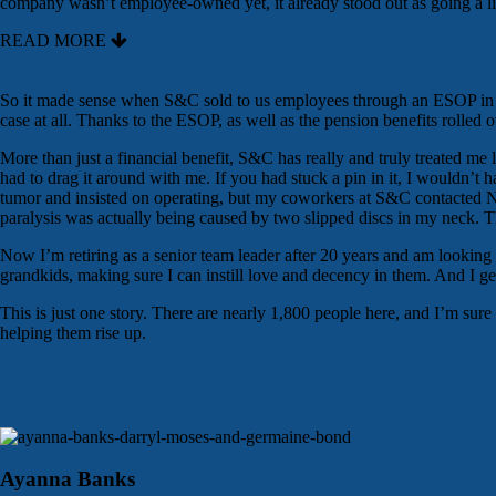
company wasn’t employee-owned yet, it already stood out as going a litt
READ MORE
So it made sense when S&C sold to us employees through an ESOP in 20
case at all. Thanks to the ESOP, as well as the pension benefits rolled ov
More than just a financial benefit, S&C has really and truly treated me
had to drag it around with me. If you had stuck a pin in it, I wouldn’t
tumor and insisted on operating, but my coworkers at S&C contacted Nor
paralysis was actually being caused by two slipped discs in my neck. T
Now I’m retiring as a senior team leader after 20 years and am looking
grandkids, making sure I can instill love and decency in them. And I get 
This is just one story. There are nearly 1,800 people here, and I’m sur
helping them rise up.
Ayanna Banks