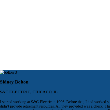
Sidney Bolton
S&C ELECTRIC, CHICAGO, IL
I started working at S&C Electric in 1996. Before that, I had worked si
didn’t provide retirement resources. All they provided was a check. T