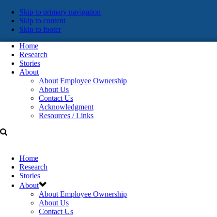
Skip
Skip to primary navigation
Skip to content
links
Skip to footer
Home
Research
Stories
About
About Employee Ownership
About Us
Contact Us
Acknowledgment
Resources / Links
Home
Research
Stories
About
About Employee Ownership
About Us
Contact Us