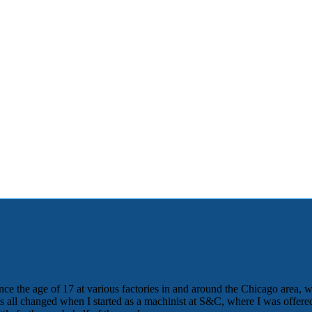
nce the age of 17 at various factories in and around the Chicago area, w
his all changed when I started as a machinist at S&C, where I was offe