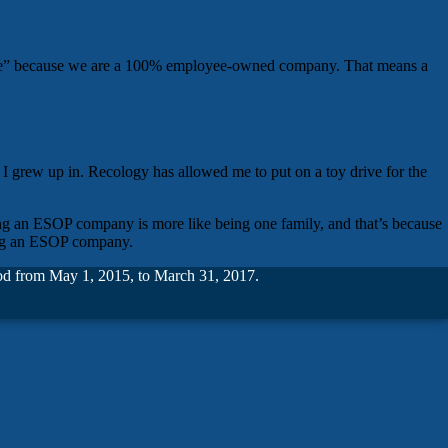
y “we” because we are a 100% employee-owned company. That means a
 I grew up in. Recology has allowed me to put on a toy drive for the
eing an ESOP company is more like being one family, and that’s because
eing an ESOP company.
riod from May 1, 2015, to March 31, 2017.