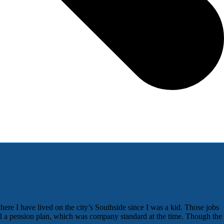
here I have lived on the city’s Southside since I was a kid. Those jobs
red a pension plan, which was company standard at the time. Though the