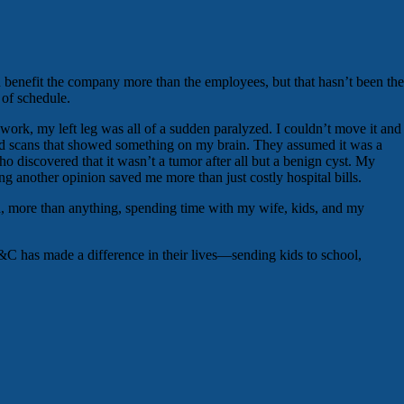
benefit the company more than the employees, but that hasn’t been the
 of schedule.
 work, my left leg was all of a sudden paralyzed. I couldn’t move it and
s did scans that showed something on my brain. They assumed it was a
discovered that it wasn’t a tumor after all but a benign cyst. My
g another opinion saved me more than just costly hospital bills.
and, more than anything, spending time with my wife, kids, and my
S&C has made a difference in their lives—sending kids to school,