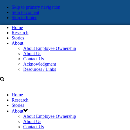
Skip
Skip to primary navigation
Skip to content
links
Skip to footer
Home
Research
Stories
About
About Employee Ownership
About Us
Contact Us
Acknowledgment
Resources / Links
Home
Research
Stories
About
About Employee Ownership
About Us
Contact Us