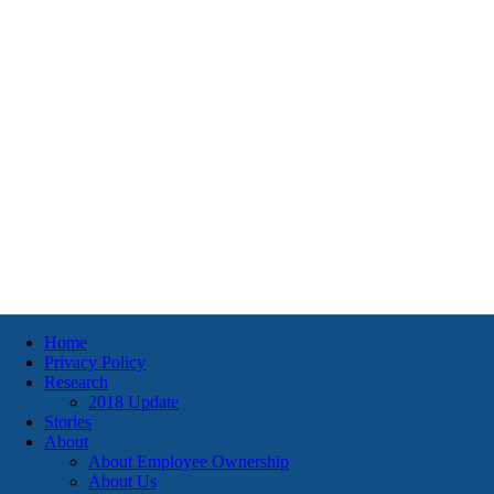
Home
Privacy Policy
Research
2018 Update
Stories
About
About Employee Ownership
About Us