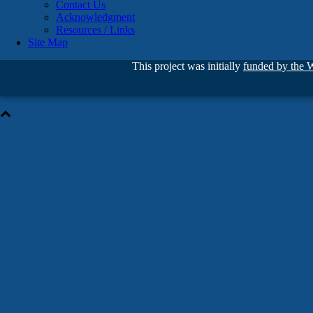
Contact Us
Acknowledgment
Resources / Links
Site Map
This project was initially
funded by the 