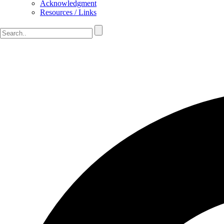
Acknowledgment
Resources / Links