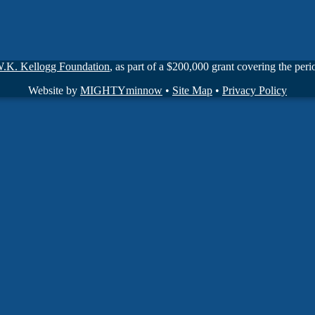
W.K. Kellogg Foundation
, as part of a $200,000 grant covering the pe
Website by
MIGHTYminnow
•
Site Map
•
Privacy Policy