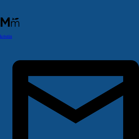
kristin