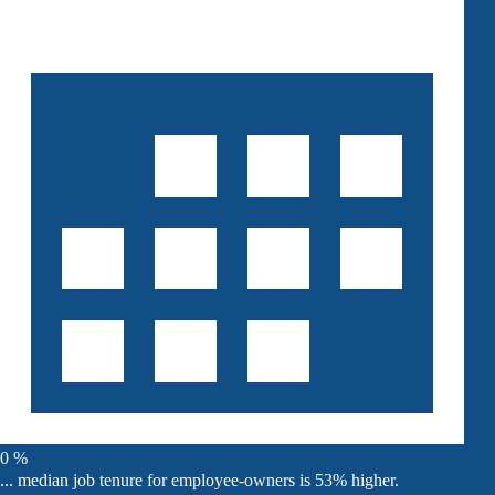
0
%
... median job tenure for employee-owners is 53% higher.