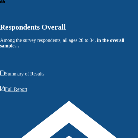
Respondents Overall
Among the survey respondents, all ages 28 to 34,
in the overall
sample…
Summary of Results
Full Report