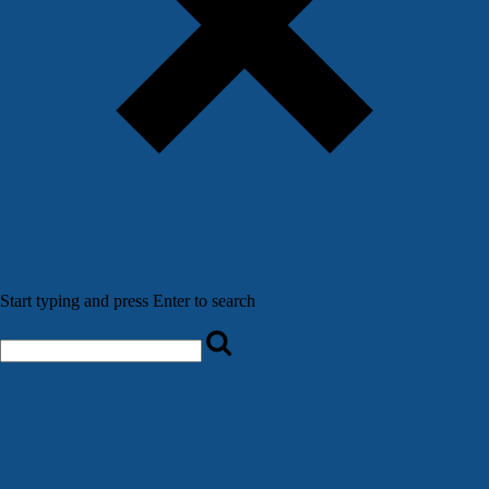
Start typing and press Enter to search