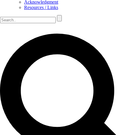
Acknowledgment
Resources / Links