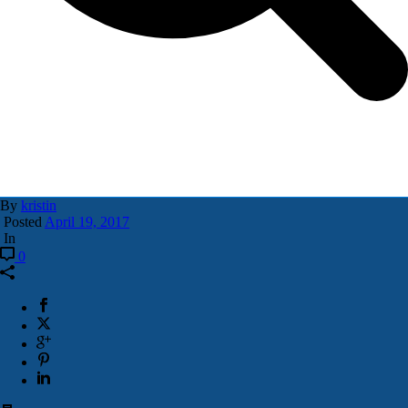
By
kristin
Posted
April 19, 2017
In
0