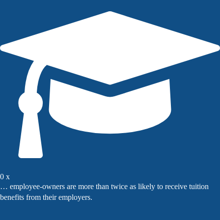
0
x
… employee-owners are more than twice as likely to receive tuition
benefits from their employers.