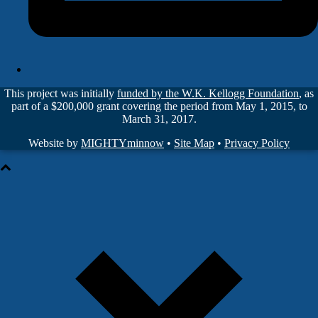
This project was initially
funded by the W.K. Kellogg Foundation
, as
part of a $200,000 grant covering the period from May 1, 2015, to
March 31, 2017.
Website by
MIGHTYminnow
•
Site Map
•
Privacy Policy