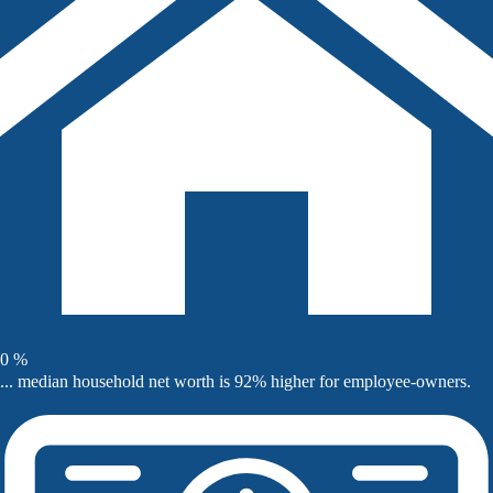
0
%
... median household net worth is 92% higher for employee-owners.