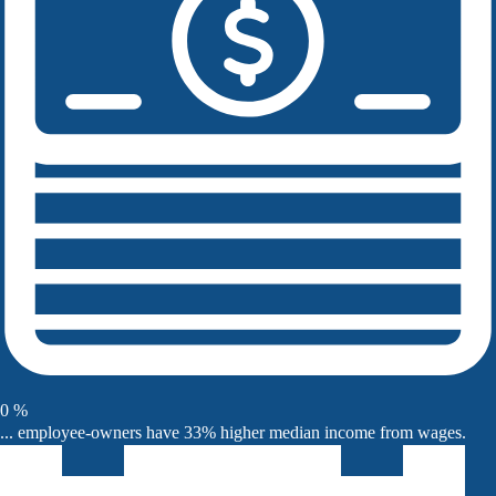
0
%
... employee-owners have 33% higher median income from wages.