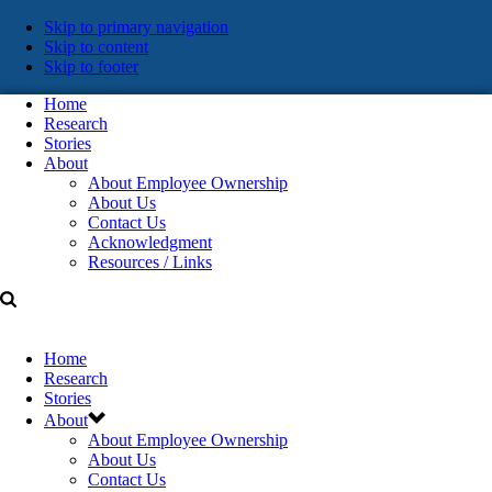
Skip
Skip to primary navigation
Skip to content
links
Skip to footer
Home
Research
Stories
About
About Employee Ownership
About Us
Contact Us
Acknowledgment
Resources / Links
Home
Research
Stories
About
About Employee Ownership
About Us
Contact Us